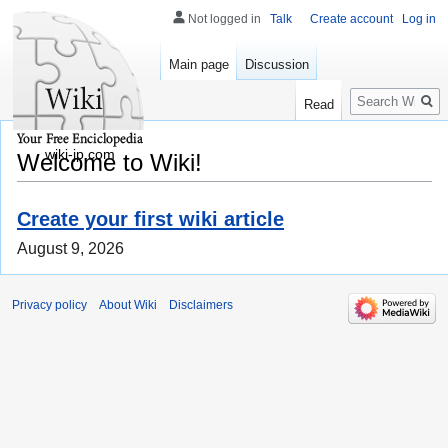
Not logged in
Talk
Create account
Log in
Main page
Discussion
Search
Read
wiki-jp.com
Welcome to Wiki!
Create your first wiki article
August 9, 2026
Privacy policy
About Wiki
Disclaimers